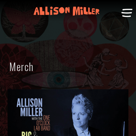
Merch