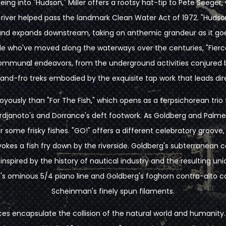
ueing into "Hudson," Miller offers a rootsy hat-tip to Pete Seege
 river helped pass the landmark Clean Water Act of 1972. "Hudso
s and expands downstream, taking on anthemic grandeur as it goe
le who've moved along the waterways over the centuries, "Fierce
communal endeavors, from the underground activities conjured 
and-fro treks embodied by the exquisite tap work that leads dire
yously than "For The Fish," which opens as a terpsichorean trio f
janoto's and Dorrance's deft footwork. As Goldberg and Palmer jo
 some frisky fishes. "GO!" offers a different celebratory groove
okes a fish fry down by the riverside. Goldberg's subterranean c
 inspired by the history of nautical industry and the resulting un
's ominous 5/4 piano line and Goldberg's foghorn contra-alto co
Scheinman's finely spun filaments.
ces encapsulate the collision of the natural world and humanity