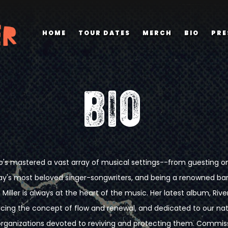
HOME
TOUR DATES
MERCH
BIO
PRE
BIO
s mastered a vast array of musical settings--from guesting on 
ay's most beloved singer-songwriters, and being a renowned b
 Miller is always at the heart of the music. Her latest album, Rivers
ing the concept of flow and renewal, and dedicated to our nation
rganizations devoted to reviving and protecting them. Commiss