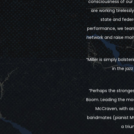
consciousness of our 
are working tireless
state and federal
performance, we team u
network and raise money
“Miller is simply bols
in the jaz
“Perhaps the strongest
Boom. Leading the most
McCraven, with as 
bandmates (pianist My
a triu