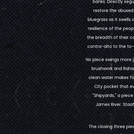
banks. Directly seg
restore the abused
bluegrass as it swell
resilience of the peop
the breadth of their 
contra-alto to the to-
No piece swings more jo
brushwork and Rahard
clean water makes for
City pocket that ev
"Shipyards," a piece
James River. Staaf
The closing three pie