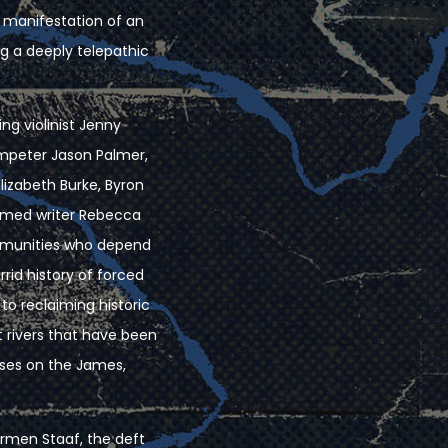
io manifestation of an
g a deeply telepathic
ing violinist Jenny
umpeter Jason Palmer,
lizabeth Burke, Byron
aimed writer Rebecca
ommunities who depend
rrid history of forced
o reclaiming historic
st rivers that have been
uses on the James,
Carmen Staaf, the deft