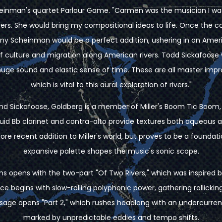
cheinman's quartet Parlour Game. "Carmen was the musician I wa
ivers. She would bring my compositional ideas to life. Once the 
ny Scheinman would be a perfect addition, ushering in an Amer
of culture and migration along American rivers. Todd Sickafoose 
 huge sound and elastic sense of time. These are all master improv
which is vital to this aural exploration of rivers."
nd Sickafoose, Goldberg is a member of Miller's Boom Tic Boom,
quid Bb clarinet and contra-alto provide textures both aqueous a
ore recent addition to Miller's world, but proves to be a founda
expansive palette shapes the music's sonic scope.
ins opens with the two-part "Of Two Rivers," which was inspired 
e begins with slow-rolling polyphonic power, gathering rollick
assage opens "Part 2," which rushes headlong with an undercurren
marked by unpredictable eddies and tempo shifts.