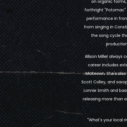
on organic forms, 
forthright "Potomac"
performance in fron
from singing in Const
the song cycle tha
production
Allison Miller always 
career includes exte
McKeown. She's also f
Scott Colley, and sax
Lonnie Smith and bass
releasing more than a
"What's your local r