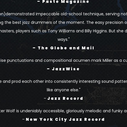
– Paste Magazine
ison)demonstrated impeccable old-school technique, serving no
g the best jazz drummers of the moment. The easy precision of 
asters, players such as Tony Williams and Billy Higgins. But she d
ways."
– The Globe and Mail
cise punctuations and compositional acumen mark Miller as a c
– JazzWise
de and prod each other into consistently interesting sound patte
like anyone else."
–
Jazz Record
ter Wolf is undeniably accessible, gloriously melodic and funky as
–
New York City Jazz Record