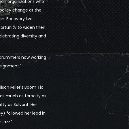
tion organizations who
 policy change at the
sh. For every live
ortunity to widen their
elebrating diversity and
ng drummers now working
ssignment."
lison Miller's Boom Tic
 as much as ferocity as
ity as Salvant. Her
) followed her lead in
 jazz."