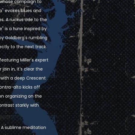
r, whose campaign to
n" evokes blues and
s. A ruckus ode to the
" is a tune inspired by
by Goldberg's rumbling
ctly to the next track.
eaturing Miller's expert
in in, it's clear the
, with a deep Crescent
ontra-alto kicks off
ion organizing on the
ntrast starkly with
. A sublime meditation