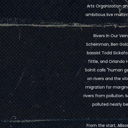
Arts Organization and
ambitious live multi
Rivers In Our Vein
Scheinman, Ben Goldb
bassist Todd Sickafo
Tittle, and Orlando
Solnit calls "human 
on rivers and the vit
migration for margin
rivers from pollution. 
polluted nearly b
From the start, Allis