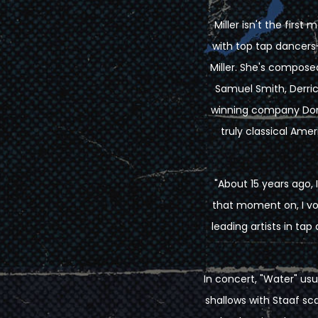
Miller isn't the firs
with top tap dancers
Miller. She's compos
Samuel Smith, Derric
winning company Dorr
truly classical Amer
"About 15 years ago,
that moment on, I vow
leading artists in t
In concert, "Water" usu
shallows with Staaf s