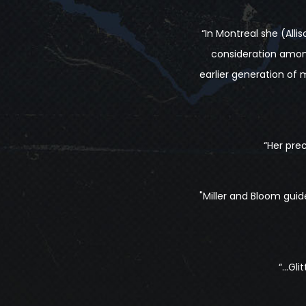
“In Montreal she (All
consideration amon
earlier generation of m
“Her pre
"Miller and Bloom gui
“…Glit