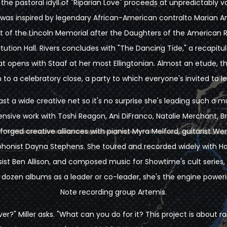
the pastoral idyll of "Riparian Love" proceeds at unpredictably 
 was inspired by legendary African-American contralto Marian An
t of the Lincoln Memorial after the Daughters of the American R
itution Hall. Rivers concludes with "The Dancing Tide," a recapit
t opens with Staaf at her most Ellingtonian. Almost an etude, t
 to a celebratory close, a party to which everyone's invited to l
cast a wide creative net so it's no surprise she's leading such a mu
nsive work with Toshi Reagon, Ani DiFranco, Natalie Merchant, Bra
orged creative alliances with pianist Myra Melford, guitarist We
ophonist Dayna Stephens. She toured and recorded widely with 
ist Ben Allison, and composed music for Showtime's cult series,
 dozen albums as a leader or co-leader, she's the engine power
Note recording group Artemis.
iver?" Miller asks. "What can you do for it? This project is about 