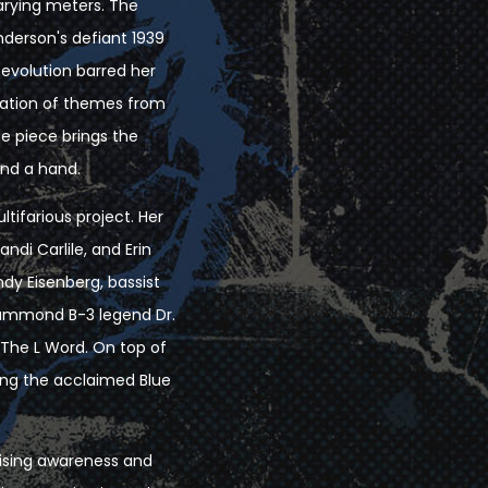
varying meters. The
derson's defiant 1939
evolution barred her
ulation of themes from
he piece brings the
end a hand.
ltifarious project. Her
ndi Carlile, and Erin
ndy Eisenberg, bassist
Hammond B-3 legend Dr.
 The L Word. On top of
ing the acclaimed Blue
raising awareness and