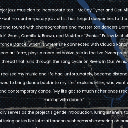
t major jazz musician to incorporate tap--McCoy Tyner and Geri A
--but no contemporary jazz artist has forged deeper ties to t
ed and toured with choreographers and master tap dancers Dor
k K. Grant, Camille A. Brown, and McArthur "Genius" Fellow Miche
ance Dance, which is where she connected with Claudia Rahar
ican art form, plays a more extensive role in the live Rivers produc
thread that runs through the song cycle on Rivers In Our Veins.
 I realized my music and life had, unfortunately, become dista
ed to bring dance back into my life," explains Miller, who went 
ap and contemporary dance. "My life got so much richer once I 
making with dance."
ally serves as the project's gentle introduction, luring listeners 
cattering notes like late-afternoon sunbeams shimmering on br