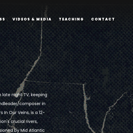
SS
VIDEOS & MEDIA
TEACHING
CONTACT
late night TV, keeping
andleader/composer in
 In Our Veins, is a 12-
's crucial rivers,
ioned by Mid Atlantic