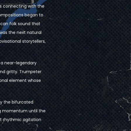
s connecting with the
compositions began to
ican folk sound that
was the next natural
isational storytellers,
 a near-legendary
nd gritty. Trumpeter
tional element whose
by the bifurcated
ing momentum until the
t rhythmic agitation