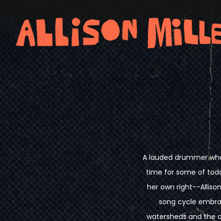
A lauded drummer who'
time for some of tod
her own right--Allison
song cycle embrac
watersheds and the o