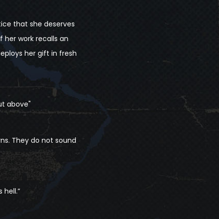
tice that she deserves
her work recalls an
eploys her gift in fresh
ut above"
rns. They do not sound
 hell.”