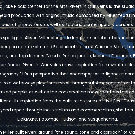
 Lake Placid Center for the Arts, Rivers In Our Veins is the stud
media production with original music composed by Miller featurin
cast of improvisers, as well as, tap and contemporary dancers.
s spotlights Allison Miller alongside longtime collaborators, includ
erg on contra-alto and Bb clarinets, pianist Carmen Staaf, tr
ose, and tap dancers Claudia Rahardjanoto, Michelle Dorrance, E
 Hernández. Rivers In Our Veins draws inspiration from what accl
geography." It's a perspective that encompasses indigenous c
al role waterways play for survival throughout America's often to
alized people, as well as the conservation movement dedicated t
Miller culls inspiration from the cultural histories of five East Coa
eyond repair through industrialism and commercialism, she foc
Delaware, Potomac, Hudson, and Susquehanna.
on Miller built Rivers around "the sound, tone and approach" of 