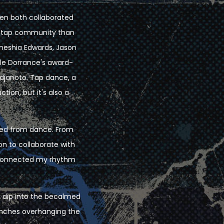
llen both collaborated
he tap community than
meshia Edwards, Jason
lle Dorrance's award-
djanoto. Tap dance, a
tion, but it's also a
nced from dance. From
on to collaborate with
reconnected my rhythm
to dip into the becalmed
anches overhanging the