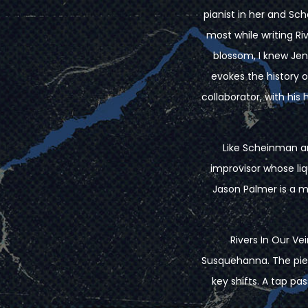
pianist in her and S
most while writing R
blossom, I knew Jen
evokes the history 
collaborator, with his
Like Scheinman a
improvisor whose li
Jason Palmer is a m
Rivers In Our Ve
Susquehanna. The piec
key shifts. A tap p