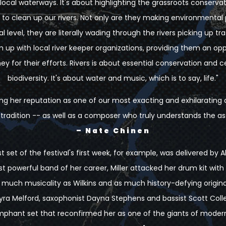
local waterways. It's about highlighting the grassroots conserva
ly to clean up our rivers. Not only are they making environmental
 level, they are literally wading through the rivers picking up tra
p with local river keeper organizations, providing them an opp
 for their efforts. Rivers is about essential conservation and c
biodiversity. It's about water and music, which is to say, life."
tering her reputation as one of our most exacting and exhilarati
z tradition -- as well as a composer who truly understands the a
– Nate Chinen
 set of the festival's first week, for example, was delivered by Al
 powerful band of her career, Miller attacked her drum kit with
much musicality as Wilkins and as much history-defying original
ra Melford, saxophonist Dayna Stephens and bassist Scott Colley
mphant set that reconfirmed her as one of the giants of modern